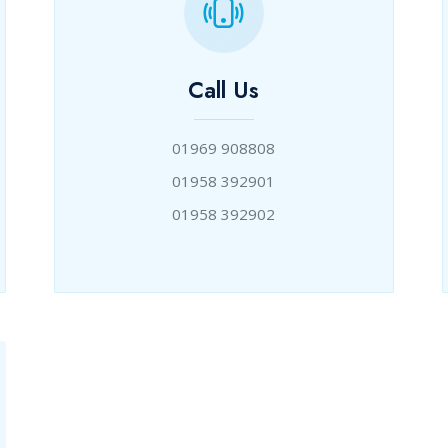
Call Us
01969 908808
01958 392901
01958 392902