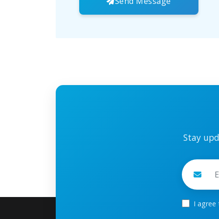
Send Message
Stay upd
I agree