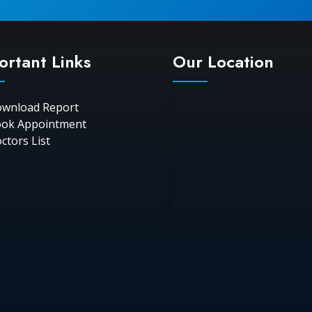
ortant Links
Our Location
wnload Report
ok Appointment
ctors List