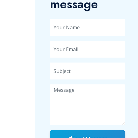
message