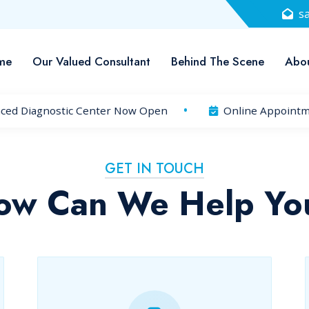
s
me
Our Valued Consultant
Behind The Scene
Abou
ced Diagnostic Center Now Open
Online Appointme
GET IN TOUCH
ow Can We Help Yo