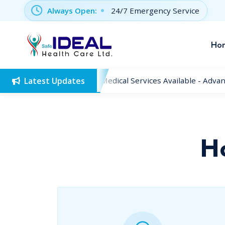
Always Open:
24/7 Emergency Service
Ho
Latest Updates
New Medical Services Available - Advan
H