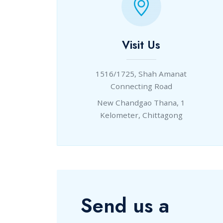
Visit Us
1516/1725, Shah Amanat
Connecting Road
New Chandgao Thana, 1
Kelometer, Chittagong
Send us a