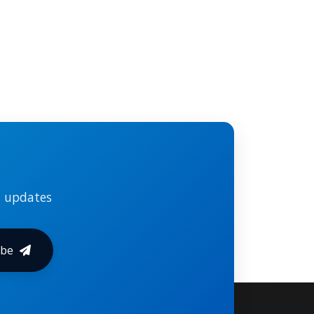
l updates
ibe