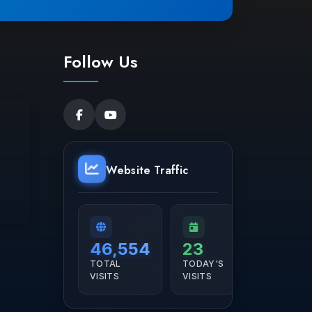
Follow Us
Website Traffic
46,554
23
TOTAL
TODAY'S
VISITS
VISITS