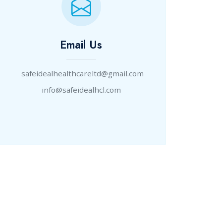
Email Us
safeidealhealthcareltd@gmail.com
info@safeidealhcl.com