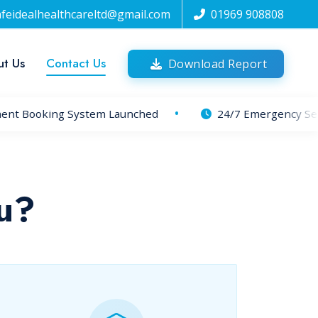
afeidealhealthcareltd@gmail.com
01969 908808
t Us
Contact Us
Download Report
nt Booking System Launched
24/7 Emergency Servi
u?