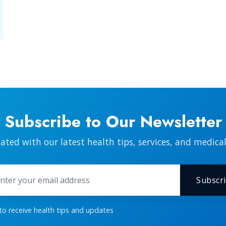
Subscribe to Our Newsletter
ated with our latest health tips, services, and medica
Subscr
 to receive health tips and updates