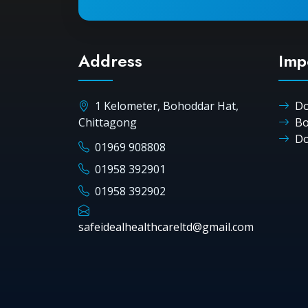
Address
Imp
1 Kelometer, Bohoddar Hat,
Do
Chittagong
Bo
Do
01969 908808
01958 392901
01958 392902
safeidealhealthcareltd@gmail.com